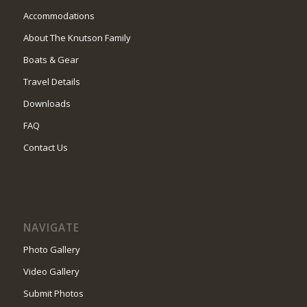
Accommodations
About The Knutson Family
Boats & Gear
Travel Details
Downloads
FAQ
Contact Us
NAVIGATE
Photo Gallery
Video Gallery
Submit Photos