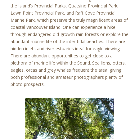
the Island’s Provincial Parks, Quatsino Provincial Park,
Lawn Point Provincial Park, and Raft Cove Provincial
Marine Park, which preserve the truly magnificent areas of
coastal Vancouver Island. One can experience a hike
through endangered old-growth rain forests or explore the
abundant marine life of the inter-tidal beaches. There are
hidden inlets and river estuaries ideal for eagle viewing.
There are abundant opportunities to get close to a
plethora of marine life within the Sound. Sea lions, otters,
eagles, orcas and grey whales frequent the area, giving
both professional and amateur photographers plenty of
photo prospects.