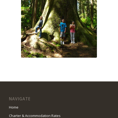
NAVIGATE
Home
Charter & Accommodation Rates