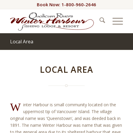
Book Now: 1-800-960-2646
Local Area
LOCAL AREA
W
inter Harbour is small community located on the
uppermost tip of Vancouver Island. The village
original name was ‘Queenstown’, and was deeded back in
1891. The name Winter Harbour was name that was given
to the general area due to its sheltered harbour that gave