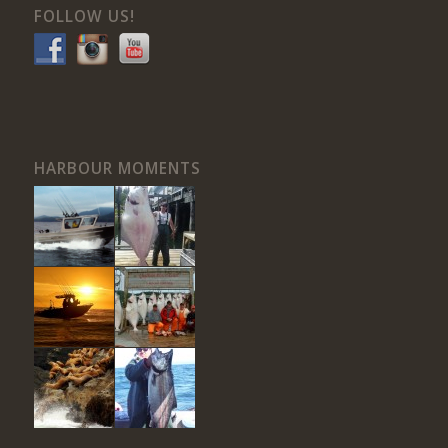
FOLLOW US!
HARBOUR MOMENTS