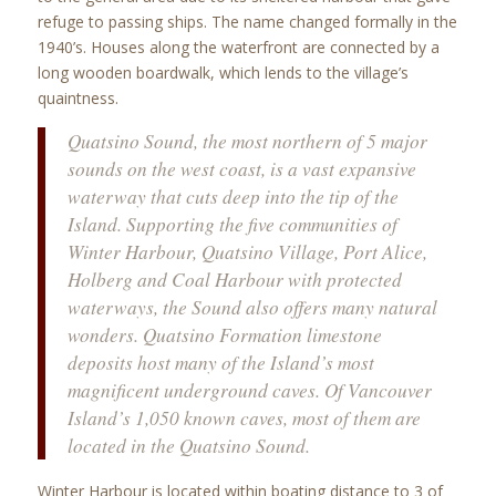
refuge to passing ships. The name changed formally in the
1940’s. Houses along the waterfront are connected by a
long wooden boardwalk, which lends to the village’s
quaintness.
Quatsino Sound, the most northern of 5 major
sounds on the west coast, is a vast expansive
waterway that cuts deep into the tip of the
Island. Supporting the five communities of
Winter Harbour, Quatsino Village, Port Alice,
Holberg and Coal Harbour with protected
waterways, the Sound also offers many natural
wonders. Quatsino Formation limestone
deposits host many of the Island’s most
magnificent underground caves. Of Vancouver
Island’s 1,050 known caves, most of them are
located in the Quatsino Sound.
Winter Harbour is located within boating distance to 3 of