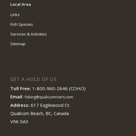
Local Area
Links
Fish Species
Services & Activities
Sitemap
GET A HOLD OF US
Toll Free:
1-800-960-2646 (COHO)
Email:
fishing@qualicumrivers.com
Address:
617 Eaglewood Ct.
Qualicum Beach, BC, Canada
V9K 0A3