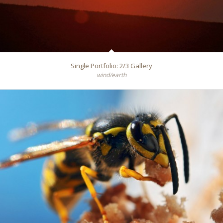
Single Portfolio: 2/3 Gallery
wind/earth