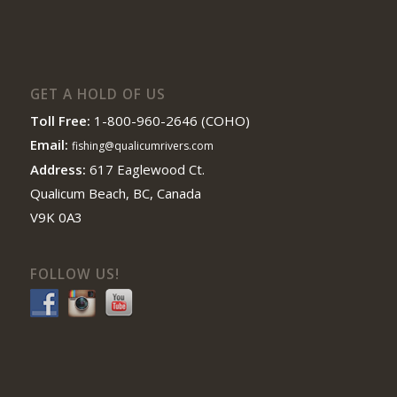
GET A HOLD OF US
Toll Free:
1-800-960-2646 (COHO)
Email:
fishing@qualicumrivers.com
Address:
617 Eaglewood Ct.
Qualicum Beach, BC, Canada
V9K 0A3
FOLLOW US!