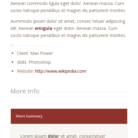
Aenean commodo ligula eget dolor. Aenean massa. Cum
sociis natoque penatibus et magnis dis parturient montes.
Aommodo ipsum dolor sit amet, consec tetuer adipiscing
elit. Aenean
emigula
eget dolor. Aenean massa. Cum
sociis natoque penatibus et magnis dis parturient montes.
Client: Max Power
Skills: Photoshop
Website:
http://www.wikipedia.com
More Info
Short Summary
Lorem ipsum
dolor
sit amet, consectetuer