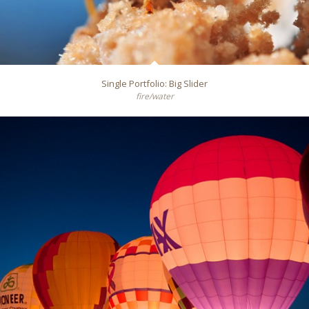
Single Portfolio: Big Slider
fire/water