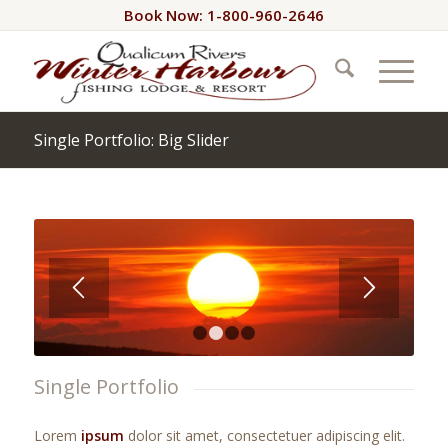
Book Now: 1-800-960-2646
Single Portfolio: Big Slider
1
2
3
4
Single Portfolio
Lorem
ipsum
dolor sit amet, consectetuer adipiscing elit.