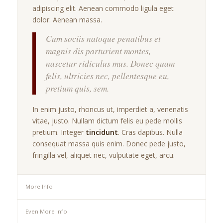
adipiscing elit. Aenean commodo ligula eget
dolor. Aenean massa.
Cum sociis natoque penatibus et
magnis dis parturient montes,
nascetur ridiculus mus. Donec quam
felis, ultricies nec, pellentesque eu,
pretium quis, sem.
In enim justo, rhoncus ut, imperdiet a, venenatis
vitae, justo. Nullam dictum felis eu pede mollis
pretium. Integer
tincidunt
. Cras dapibus. Nulla
consequat massa quis enim. Donec pede justo,
fringilla vel, aliquet nec, vulputate eget, arcu.
More Info
Even More Info