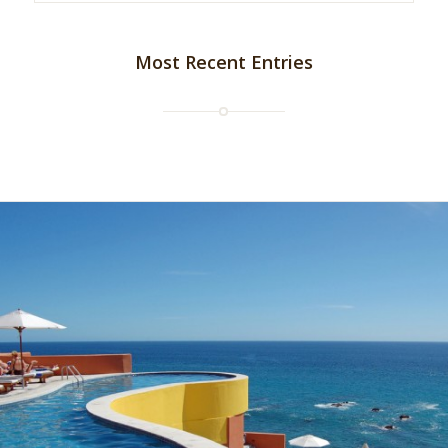
Most Recent Entries