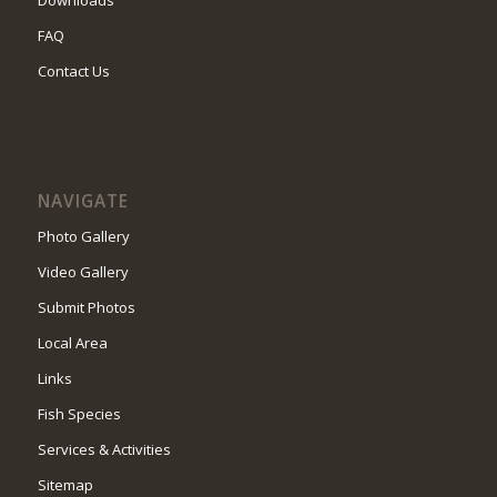
FAQ
Contact Us
NAVIGATE
Photo Gallery
Video Gallery
Submit Photos
Local Area
Links
Fish Species
Services & Activities
Sitemap