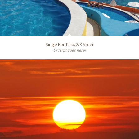
Single Portfolio: 2/3 Slider
Excerpt goes here!