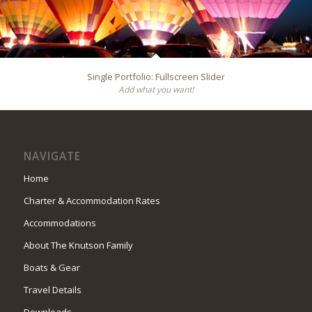
Single Portfolio: Fullscreen Slider
Add what you want!
NAVIGATE
Home
Charter & Accommodation Rates
Accommodations
About The Knutson Family
Boats & Gear
Travel Details
Downloads